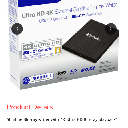
Product Details
Slimline Blu-ray writer with 4K Ultra HD Blu-ray playback*