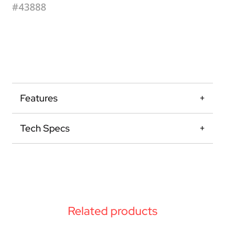
#43888
Features
Tech Specs
Related products