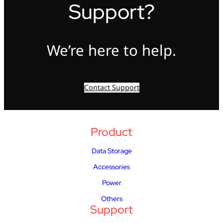
Support?
We’re here to help.
Contact Support
Product
Data Storage
Accessories
Power
Others
Support