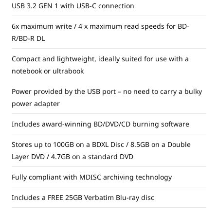
USB 3.2 GEN 1 with USB-C connection
6x maximum write / 4 x maximum read speeds for BD-
R/BD-R DL
Compact and lightweight, ideally suited for use with a
notebook or ultrabook
Power provided by the USB port – no need to carry a bulky
power adapter
Includes award-winning BD/DVD/CD burning software
Stores up to 100GB on a BDXL Disc / 8.5GB on a Double
Layer DVD / 4.7GB on a standard DVD
Fully compliant with MDISC archiving technology
Includes a FREE 25GB Verbatim Blu-ray disc