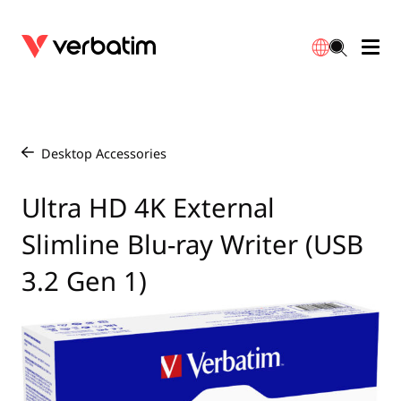
Data Storage
Warranty
简体中文
Accessories
Downloads
Desktop Accessories
/
Power
Contact
Ultra HD 4K External
English
Slimline Blu-ray Writer (USB
3.2 Gen 1)