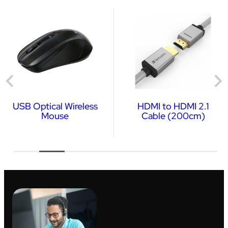
USB Optical Wireless
HDMI to HDMI 2.1
Mouse
Cable (200cm)