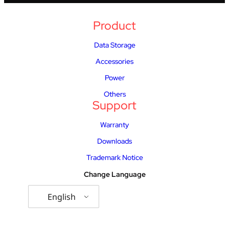
Product
Data Storage
Accessories
Power
Others
Support
Warranty
Downloads
Trademark Notice
Change Language
English