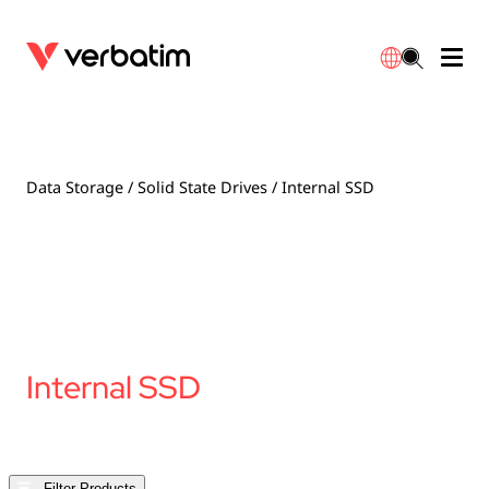
Data Storage
Warranty
简体中文
Accessories
Downloads
Data Storage
/
Solid State Drives
/ Internal SSD
Power
Contact
English
Internal SSD
Filter Products