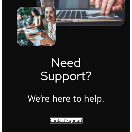
Need
Support?
We’re here to help.
Contact Support