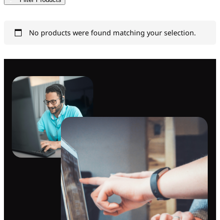
No products were found matching your selection.