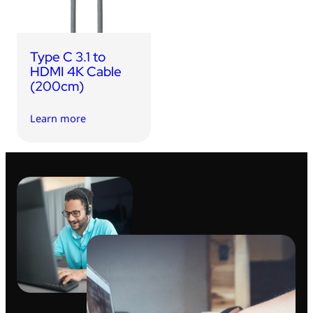
Type C 3.1 to
HDMI 4K Cable
(200cm)
Learn more