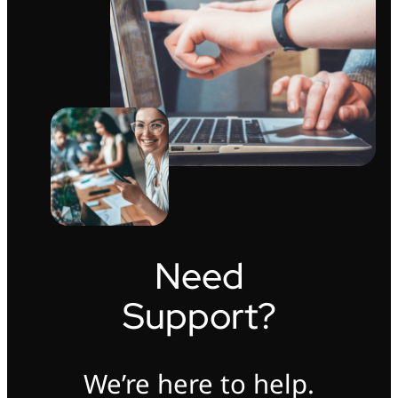
Need
Support?
We’re here to help.