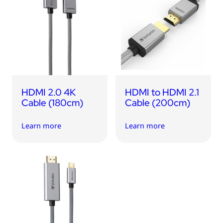
HDMI 2.0 4K
HDMI to HDMI 2.1
Cable (180cm)
Cable (200cm)
Learn more
Learn more