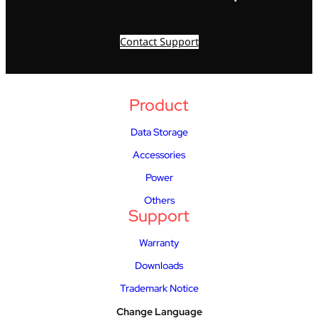
Contact Support
Product
Data Storage
Accessories
Power
Others
Support
Warranty
Downloads
Trademark Notice
Change Language