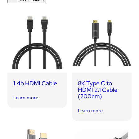
1.4b HDMI Cable
8K Type C to
HDMI 2.1 Cable
(200cm)
Learn more
Learn more