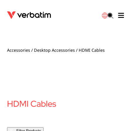
Data Storage
Warranty
简体中文
Accessories
Downloads
Accessories
/
Desktop Accessories
/ HDMI Cables
Power
Contact
English
HDMI Cables
Filter Products