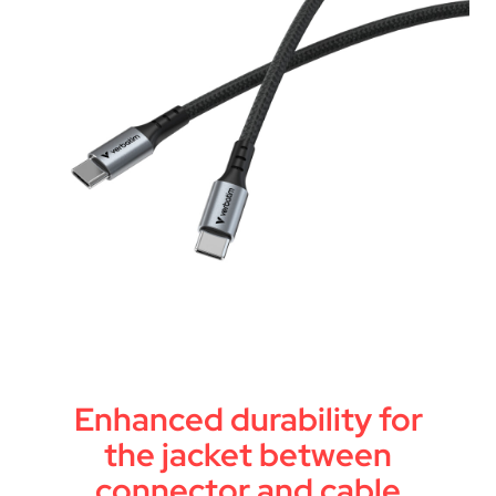
Enhanced durability for
the jacket between
connector and cable