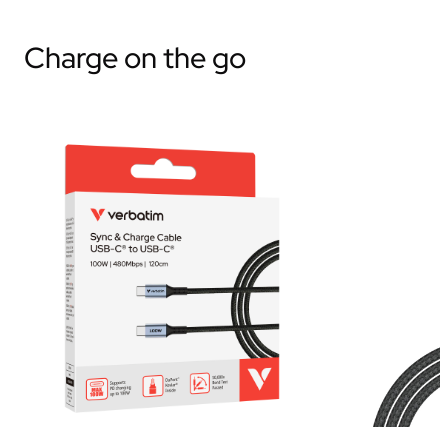
Charge on the go