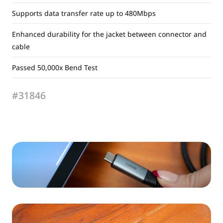
Supports data transfer rate up to 480Mbps
Enhanced durability for the jacket between connector and
cable
Passed 50,000x Bend Test
#31846