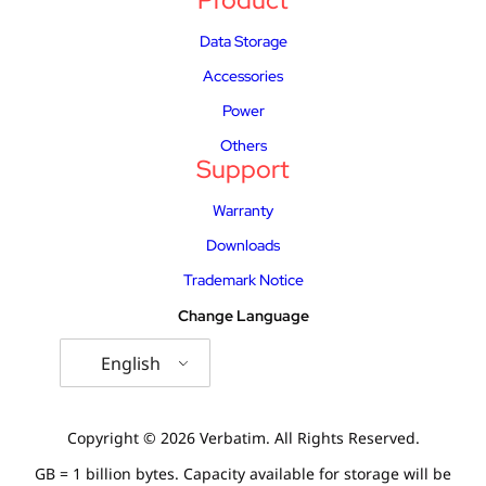
Product
Data Storage
Accessories
Power
Others
Support
Warranty
Downloads
Trademark Notice
Change Language
English
Copyright © 2026 Verbatim. All Rights Reserved.
GB = 1 billion bytes. Capacity available for storage will be