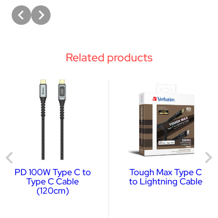
Related products
PD 100W Type C to
Tough Max Type C
Type C Cable
to Lightning Cable
(120cm)