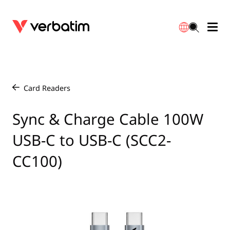
Data Storage
Warranty
简体中文
Accessories
Downloads
Card Readers
/
Power
Contact
Sync & Charge Cable 100W
English
USB-C to USB-C (SCC2-
CC100)