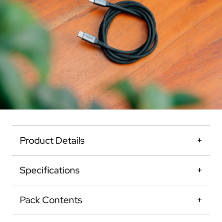
Product Details
Specifications
Pack Contents