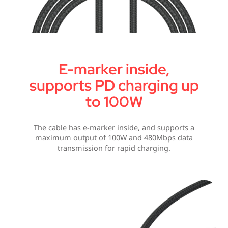
E-marker inside,
supports PD charging up
to 100W
The cable has e-marker inside, and supports a
maximum output of 100W and 480Mbps data
transmission for rapid charging.