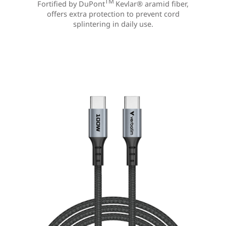
TM
Fortified by DuPont
Kevlar® aramid fiber,
offers extra protection to prevent cord
splintering in daily use.