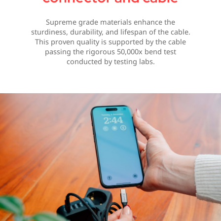
Supreme grade materials enhance the
sturdiness, durability, and lifespan of the cable.
This proven quality is supported by the cable
passing the rigorous 50,000x bend test
conducted by testing labs.