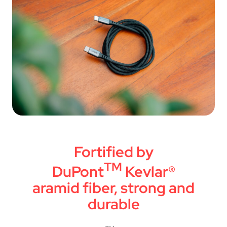
Fortified by
TM
DuPont
Kevlar®
aramid fiber, strong and
durable