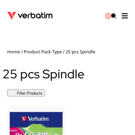
Data Storage
Warranty
简体中文
Accessories
Downloads
Home
/ Product Pack Type / 25 pcs Spindle
Power
Contact
25 pcs Spindle
English
Filter Products