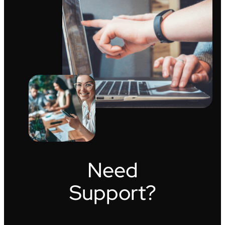
Need
Support?