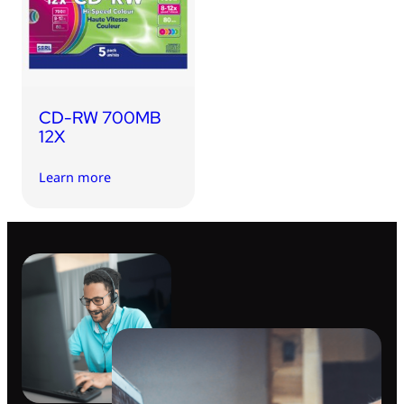
CD-RW 700MB
12X
Learn more