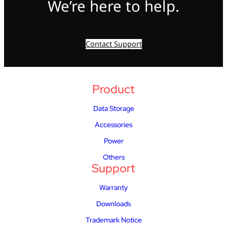
We’re here to help.
Contact Support
Product
Data Storage
Accessories
Power
Others
Support
Warranty
Downloads
Trademark Notice